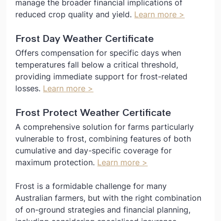
manage the broader financial implications of 
reduced crop quality and yield. 
Learn more >
Frost Day Weather Certificate
Offers compensation for specific days when 
temperatures fall below a critical threshold, 
providing immediate support for frost-related 
losses. 
Learn more >
Frost Protect Weather Certificate
A comprehensive solution for farms particularly 
vulnerable to frost, combining features of both 
cumulative and day-specific coverage for 
maximum protection. 
Learn more >
Frost is a formidable challenge for many 
Australian farmers, but with the right combination 
of on-ground strategies and financial planning, 