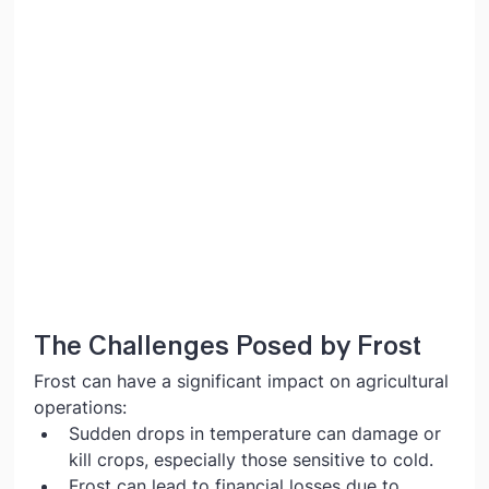
The Challenges Posed by Frost
Frost can have a significant impact on agricultural 
operations:
Sudden drops in temperature can damage or 
kill crops, especially those sensitive to cold.
Frost can lead to financial losses due to 