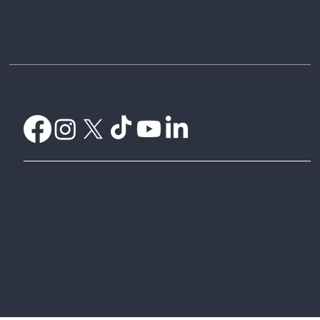
Difference?
Home
Weather Certificates
What is Parametric Insurance?
Understanding Payouts
Weatherwise Explorer
CelsiusPro Australia
CelsiusPro Zurich
Global Parametrics
© 2024 by CelsiusPro Australia Pty Ltd
Website design by
To Thrive Australia