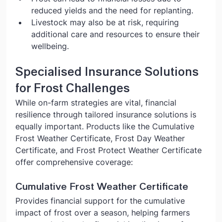
reduced yields and the need for replanting.
Livestock may also be at risk, requiring 
additional care and resources to ensure their 
wellbeing.
Specialised Insurance Solutions 
for Frost Challenges
While on-farm strategies are vital, financial 
resilience through tailored insurance solutions is 
equally important. Products like the Cumulative 
Frost Weather Certificate, Frost Day Weather 
Certificate, and Frost Protect Weather Certificate 
offer comprehensive coverage:
Cumulative Frost Weather Certificate
Provides financial support for the cumulative 
impact of frost over a season, helping farmers 