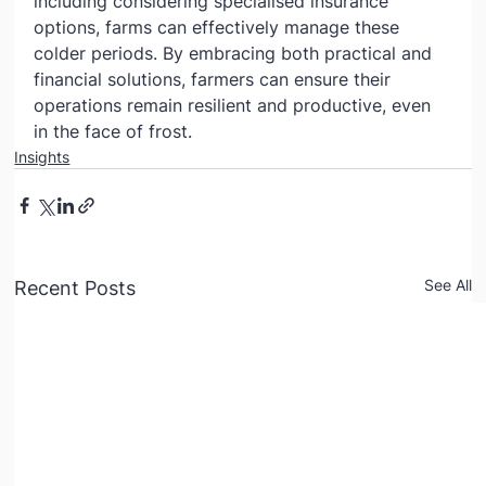
including considering specialised insurance 
options, farms can effectively manage these 
colder periods. By embracing both practical and 
financial solutions, farmers can ensure their 
operations remain resilient and productive, even 
in the face of frost.
Insights
See All
Recent Posts