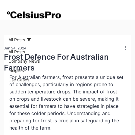
All Posts
Jan 24, 2024
All Posts
Frost Defence For Australian
Company News
Farmers
Insights
For Australian farmers, frost presents a unique set 
Use Cases
of challenges, particularly in regions prone to 
sudden temperature drops. The impact of frost 
on crops and livestock can be severe, making it 
essential for farmers to have strategies in place 
for these colder periods. Understanding and 
preparing for frost is crucial in safeguarding the 
health of the farm.