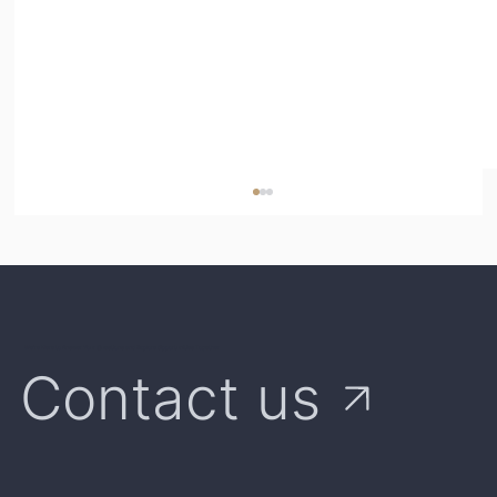
We're Here to Answer Your Questions and Explore Opportunities Together
Contact us
Parametric Insurance vs Multi-Peril
Crop Insurance (MPCI): What's the