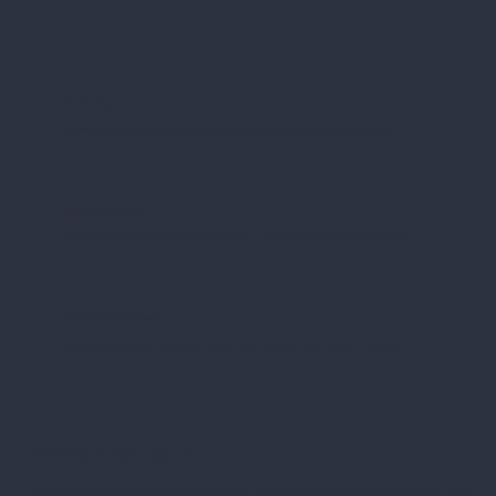
Financial Resilience
Enhances your operation's ability to withstand the financial pressures of drought, safeguarding your income and investment.
Operational Continuity
Provides the financial stability needed to maintain operations, invest in drought mitigation strategies, or recover more swiftly post-drought.
Strategic Planning Support
With predictable support in place, businesses can make informed decisions and strategic investments, even in the face of climatic
uncertainty.
Need More Information?
Discover how our Weather Certificates can protect your business from unpredictable weather. Schedule your appointment now—choose