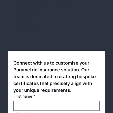
Custom Thresholds
Tailored to your specific geographical and operational needs, ensuring relevant and effective coverage.
Transparent Conditions
Clear, predefined parameters for triggering payouts, based on reliable meteorological data.
Flexible Coverage
Offers various levels of coverage to match the scale of your risk and budgetary considerations.
Connect with us to customise your 
Parametric Insurance solution. Our 
team is dedicated to crafting bespoke 
certificates that precisely align with 
your unique requirements.
First name
*