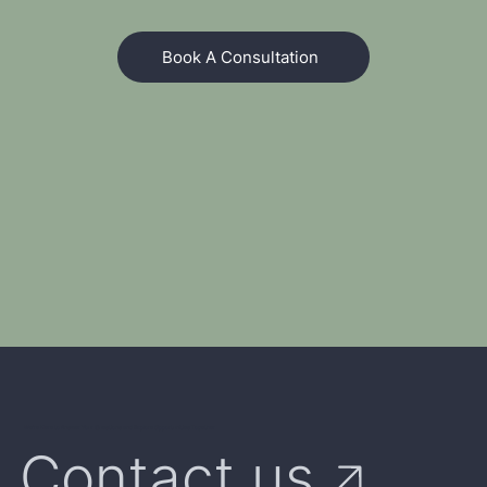
Book A Consultation
We're Here to Answer Your Questions and Explore Opportunities Together
Contact us