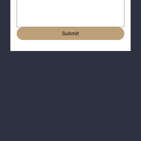
Submit
Why Choose the Drought Weather Certificate?
In an era where climate unpredictability is the new normal, the Drought Weather Certificate emerges as a critical tool for
Australian enterprises. It's designed not just to mitigate the financial strain of drought conditions but to empower
businesses with the confidence to plan and invest in their future, undeterred by the threat of dry spells.