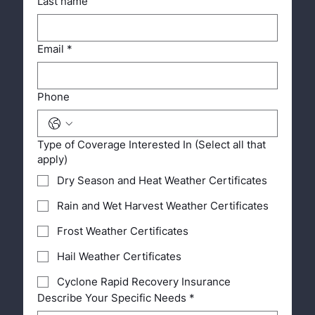
Last name
Email
*
Phone
Type of Coverage Interested In (Select all that
apply)
Dry Season and Heat Weather Certificates
Rain and Wet Harvest Weather Certificates
Frost Weather Certificates
Hail Weather Certificates
Cyclone Rapid Recovery Insurance
Describe Your Specific Needs
*