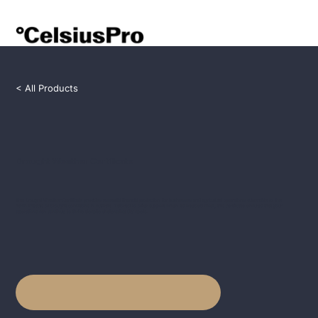
< All Products
Drought Weather Certificate
The Drought Weather Certificate provides essential financial protection for businesses and agricultural operations vulnerable to the
harsh impacts of drought conditions in Australia. Tailored to offer support when it's needed most, this certificate ensures that your
operations can continue to thrive despite challenging dry spells.