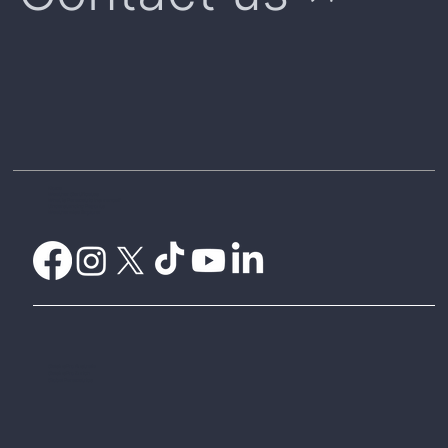
Home
Weather Certificates
What is Parametric Insurance?
Understanding Payouts
Weatherwise Explorer
CelsiusPro Australia
CelsiusPro Zurich
Global Parametrics