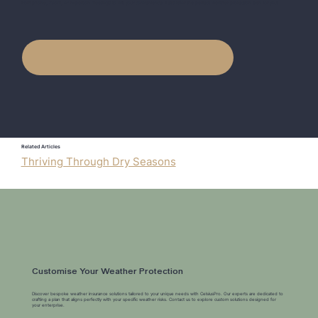
from phone, Zoom, or in-person meetings to suit your convenience. Let's tailor the perfect weather protection plan for you.
Related Articles
Thriving Through Dry Seasons
Customise Your Weather Protection
Discover bespoke weather insurance solutions tailored to your unique needs with CelsiusPro. Our experts are dedicated to
crafting a plan that aligns perfectly with your specific weather risks. Contact us to explore custom solutions designed for
your enterprise.