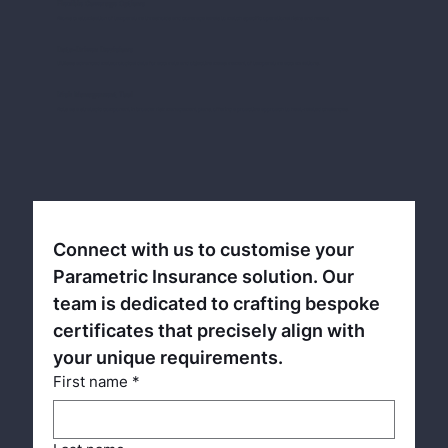
Flexible Coverage Options
Allows customisation of temperature thresholds and coverage levels to match specific operational risks and needs.
Data-Driven Decisions
Utilises advanced meteorological data for accurate and objective measurement of temperature accumulations.
Risk Management Tool
Acts as a strategic component in broader risk management plans, offering a proactive approach to heat-related challenges.
Connect with us to customise your 
Parametric Insurance solution. Our 
team is dedicated to crafting bespoke 
certificates that precisely align with 
your unique requirements.
First name
*