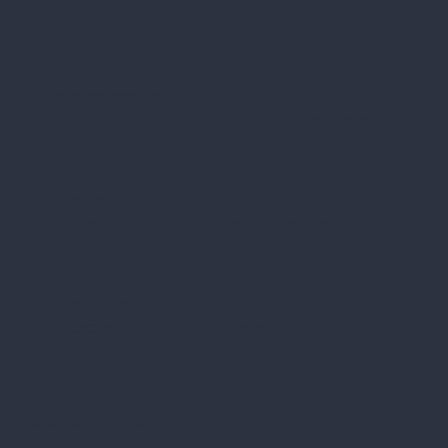
Comprehensive Seasonal Protection
Offers a safety net against the broader financial impacts of a hot season, beyond individual heatwaves, supporting consistent operational
planning.
Enhanced Financial Stability
By providing payouts based on cumulative heat levels, it ensures businesses can recover and adapt without compromising their financial
health.
Strategic Risk Mitigation
Integrates seamlessly into existing risk management frameworks, offering a specialized tool for managing the unique challenges of
cumulative heat exposure.
Need More Information?