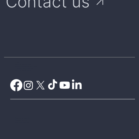
Contact us
Home
Weather Certificates
What is Parametric Insurance?
Understanding Payouts
Weatherwise Explorer
CelsiusPro Australia
CelsiusPro Zurich
Global Parametrics