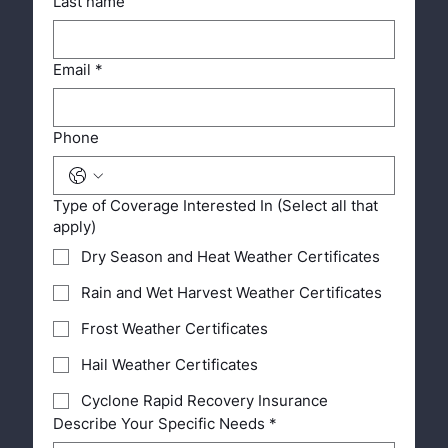
Last name
Email
*
Phone
Type of Coverage Interested In (Select all that
apply)
Dry Season and Heat Weather Certificates
Rain and Wet Harvest Weather Certificates
Frost Weather Certificates
Hail Weather Certificates
Cyclone Rapid Recovery Insurance
Describe Your Specific Needs
*