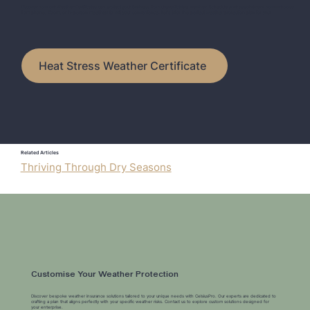
Discover how our Weather Certificates can protect your business from unpredictable weather. Schedule your appointment now—choose
from phone, Zoom, or in-person meetings to suit your convenience. Let's tailor the perfect weather protection plan for you.
Heat Stress Weather Certificate
Related Articles
Thriving Through Dry Seasons
Customise Your Weather Protection
Discover bespoke weather insurance solutions tailored to your unique needs with CelsiusPro. Our experts are dedicated to
crafting a plan that aligns perfectly with your specific weather risks. Contact us to explore custom solutions designed for
your enterprise.