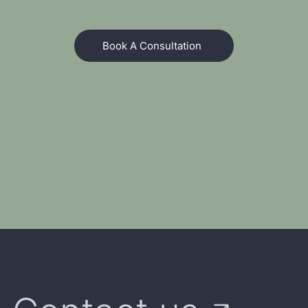
Book A Consultation
We're Here to Answer Your Questions and Explore Opportunities Together