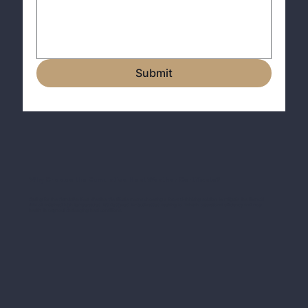
Submit
Why Choose the Cumulative Heat Weather Certificate?
Opting for the Cumulative Heat Weather Certificate means choosing a forward-thinking solution to mitigate the financial
risks of sustained high temperatures. It's designed for businesses seeking to maintain operational efficiency and crop
health throughout challenging heat conditions.