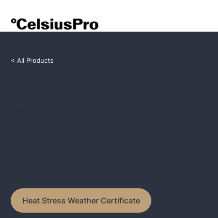
< All Products
Cumulative Heat Weather Certificate
The Cumulative Heat Weather Certificate provides comprehensive financial protection against the cumulative impact of high
temperatures over a season, safeguarding agricultural and operational productivity.
Heat Stress Weather Certificate