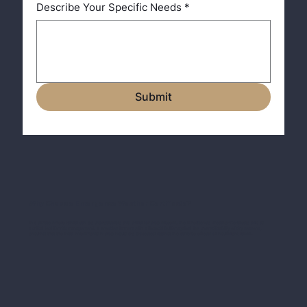
Describe Your Specific Needs
*
Submit
Why Choose Emergence Weather Certificate?
In a climate where rainfall can be unpredictable and crucial for crop success, the Emergence Weather Certificate acts as
a critical tool for risk management. It provides farmers with a financial buffer against the unpredictability of dry seasons,
ensuring that the initial investments in crop inputs are protected against the adverse effects of insufficient rainfall.