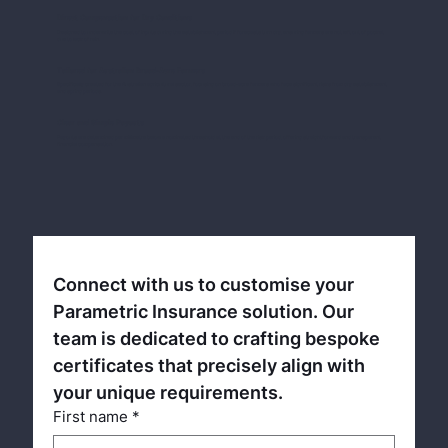
Direct Compensation for Dry Conditions
Designed to underwrite the cost of inputs during the establishment period if forecasts turn dry, ensuring farmers are not left out of pocket
due to lack of rain.
Tailored for Australian Broad-Acre Farmers
Specifically created for the Australian agricultural sector, focusing on broad-acre farmers who face significant risks from dry establishment
and spring periods.
Clear and Simple Payouts
Payouts are determined per millimetre below a nominated threshold at the end of the risk period, offering straightforward and transparent
financial compensation.
Connect with us to customise your 
Parametric Insurance solution. Our 
team is dedicated to crafting bespoke 
certificates that precisely align with 
your unique requirements.
First name
*