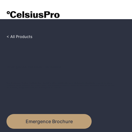
< All Products
Emergence Weather Certificate
The Emergence Weather Certificate from CelsiusPro offers Australian farmers a vital financial safeguard for crops at risk due to
insufficient rainfall during the germination stage. This certificate ensures immediate compensation without the need for damage
assessments, directly addressing the challenges of dry seasons.
Emergence Brochure