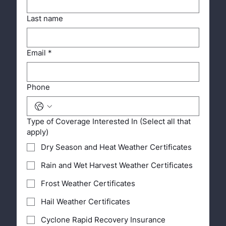
Last name
Email
*
Phone
Type of Coverage Interested In (Select all that
apply)
Dry Season and Heat Weather Certificates
Rain and Wet Harvest Weather Certificates
Frost Weather Certificates
Hail Weather Certificates
Cyclone Rapid Recovery Insurance