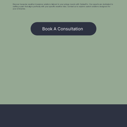
Discover bespoke weather insurance solutions tailored to your unique needs with CelsiusPro. Our experts are dedicated to
crafting a plan that aligns perfectly with your specific weather risks. Contact us to explore custom solutions designed for
your enterprise.
Book A Consultation
We're Here to Answer Your Questions and Explore Opportunities Together