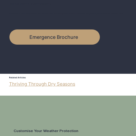
Need More Information?
Download or view our brochure and discover how the Emergence Weather Certificate can protect your investment from the start.
Emergence Brochure
Related Articles
Thriving Through Dry Seasons
Customise Your Weather Protection