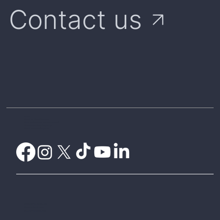
Contact us
Home
Weather Certificates
What is Parametric Insurance?
Understanding Payouts
Weatherwise Explorer
CelsiusPro Australia
CelsiusPro Zurich
Global Parametrics