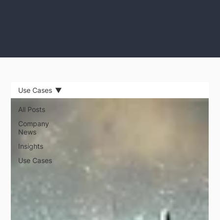
Use Cases
All Posts
Company
News
Insights
Use Cases