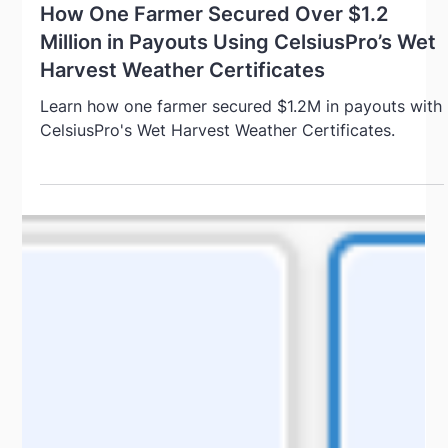
Sep 12, 2024