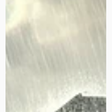
Insurance?
The Sept 2024 frost hit Australian crops hard. Learn
how Frost Protect Weather Certificates help farmers
recover quickly from frost damage.