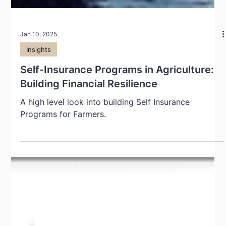
Jan 10, 2025
Insights
Self-Insurance Programs in Agriculture:
Building Financial Resilience
A high level look into building Self Insurance
Programs for Farmers.