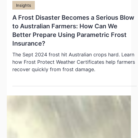
Oct 10, 2024
Insights
A Frost Disaster Becomes a Serious Blow
to Australian Farmers: How Can We
Better Prepare Using Parametric Frost