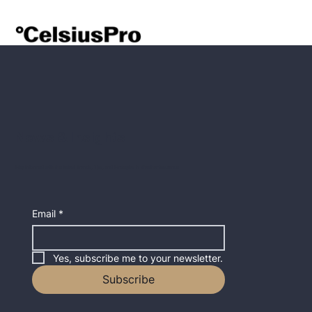
News & Insights
Stay Informed with the Latest Trends, Tips, and Strategies in Weather Insurance
Email
*
Yes, subscribe me to your newsletter.
Subscribe