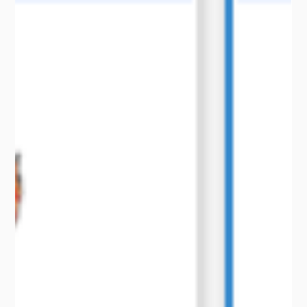
Use Cases
How One Farmer Secured Over $1.2
Million in Payouts Using CelsiusPro’s Wet
Harvest Weather Certificates
Learn how one farmer secured $1.2M in payouts with
CelsiusPro's Wet Harvest Weather Certificates.