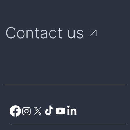
We're Here to Answer Your Questions and Explore Opportunities Together
Contact us
Home
Weather Certificates
What is Parametric Insurance?
Understanding Payouts
Weatherwise Explorer