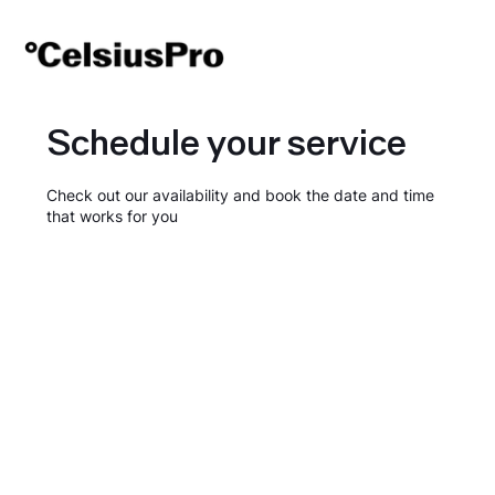
Schedule your service
Check out our availability and book the date and time
that works for you